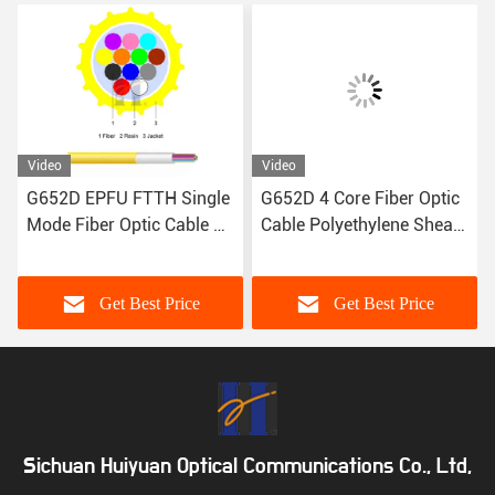
Video
Video
G652D EPFU FTTH Single
G652D 4 Core Fiber Optic
Mode Fiber Optic Cable 12
Cable Polyethylene Sheath
Fiber ISO9001
1kg/Km
Get Best Price
Get Best Price
Sichuan Huiyuan Optical Communications Co., Ltd,