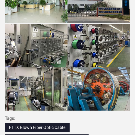
Tags:
FTTX Blown Fiber Optic Cable