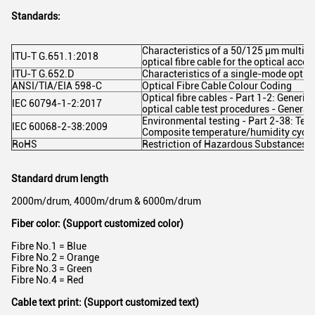
Standards:
Characteristics of a 50/125 µm multim
ITU-T G.651.1:2018
optical fibre cable for the optical acce
ITU-T G.652.D
Characteristics of a single-mode optica
ANSI/TIA/EIA 598-C
Optical Fibre Cable Colour Coding
Optical fibre cables - Part 1-2: Generic 
IEC 60794-1-2:2017
optical cable test procedures - General
Environmental testing - Part 2-38: Test
IEC 60068-2-38:2009
Composite temperature/humidity cyclic
RoHS
Restriction of Hazardous Substances -
Standard drum length
2000m/drum, 4000m/drum & 6000m/drum
Fiber color: (Support customized color)
Fibre No.1 = Blue
Fibre No.2 = Orange
Fibre No.3 = Green
Fibre No.4 = Red
Cable text print: (Support customized text)