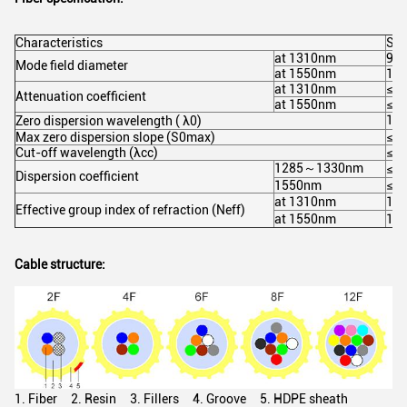
Characteristics
Spe
at 1310nm
9.2
Mode field diameter
at 1550nm
10.
at 1310nm
≤0.
Attenuation coefficient
at 1550nm
≤0.
13
Zero dispersion wavelength ( λ0)
Max zero dispersion slope (S0max)
≤0.
Cut-off wavelength (λcc)
≤1
1285～1330nm
≤3.
Dispersion coefficient
1550nm
≤18
at 1310nm
1.4
Effective group index of refraction (Neff)
at 1550nm
1.4
Cable structure:
1. Fiber 2. Resin 3. Fillers 4. Groove 5. HDPE sheath