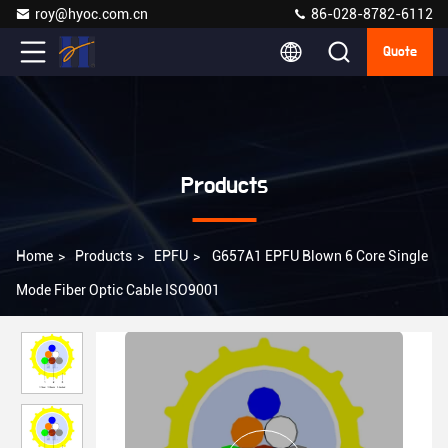
roy@hyoc.com.cn
86-028-8782-6112
Quote
Products
Home
>
Products
>
EPFU
>
G657A1 EPFU Blown 6 Core Single
Mode Fiber Optic Cable ISO9001