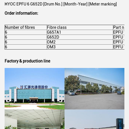
HYOC EPFU 6 G652D [Drum No.] [Month-Year] [Meter marking]
Order information:
Number of fibres
Fibre class
Part na
6
G657A1
EPFU 1X
6
G652D
EPFU 1X
6
OM2
EPFU 1
6
OM3
EPFU 1
Factory & production line