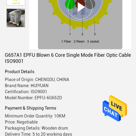
G657A1 EPFU Blown 6 Core Single Mode Fiber Optic Cable
ISO9001
Product Details
Place of Origin: CHENGDU, CHINA
Brand Name: HUIYUAN
Certification: ISO9001
Model Number: EPFU-6G652D
Payment & Shipping Terms
Minimum Order Quantity: 10KM
Price: Negotiable
Packaging Details: Wooden drum
Delivery Time: 5 to 20 working days