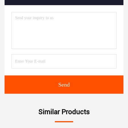
Send
Similar Products