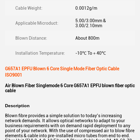
Cable Weight:
0.0012g/m
5.00/3.00mm &
Applicable Microduct:
3.00/2.10mm
Blown Distance:
About 800m
Installation Temperature:
-10℃ To＋40℃
G657A1 EPFU Blown 6 Core Single Mode Fiber Optic Cable
ISO9001
Air Blown Fiber Singlemode 6 Core G657A1 EPFU blown fiber optic
cable
Description
Blown fibre provides a simple solution to today’s increasing
network demands. It allows optical networks to adapt to your
business requirements with on demand rapid deployment to any
point of your network. With the use of compressed air to blow fibre
elements & cable into pre-installed micro tubes from end to end.