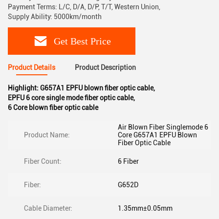
Payment Terms: L/C, D/A, D/P, T/T, Western Union,
Supply Ability: 5000km/month
Get Best Price
Product Details
Product Description
Highlight:
G657A1 EPFU blown fiber optic cable
,
EPFU 6 core single mode fiber optic cable
,
6 Core blown fiber optic cable
Air Blown Fiber Singlemode 6
Product Name:
Core G657A1 EPFU Blown
Fiber Optic Cable
Fiber Count:
6 Fiber
Fiber:
G652D
Cable Diameter:
1.35mm±0.05mm