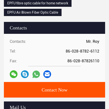
EPFU fibre optic cable for home network
EPFU Air Blown Fiber Optic Cable
Contacts
Contacts:
Mr. Roy
Tel:
86-028-8782-6112
Fax:
86-028-87826110
Contact Now
Mail Us