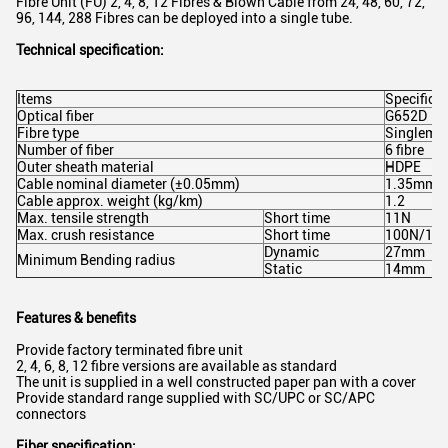
Fibre Unit (FU) 2, 4, 8, 12 Fibres & Blown Cable from 24, 48, 60, 72,
96, 144, 288 Fibres can be deployed into a single tube.
Technical specification:
Items
Specifica
Optical fiber
G652D
Fibre type
Singlemo
Number of fiber
6 fibre
Outer sheath material
HDPE
Cable nominal diameter (±0.05mm)
1.35mm
Cable approx. weight (kg/km)
1.2
Max. tensile strength
Short time
11N
Max. crush resistance
Short time
100N/10
Dynamic
27mm
Minimum Bending radius
Static
14mm
Features & benefits
Provide factory terminated fibre unit
2, 4, 6, 8, 12 fibre versions are available as standard
The unit is supplied in a well constructed paper pan with a cover
Provide standard range supplied with SC/UPC or SC/APC
connectors
Fiber specification: