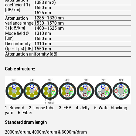
Attenuation
1383 nm 2)
coefficient 1)
1550 nm
[dB/km]
1625 nm
1285–1330 nm
Attenuation
variance range
1530–1570 nm
3) [dB/km]
1460–1625 nm
Mode field Ø
1310 nm
[µm]
1550 nm
Discontinuity
1310 nm
(tp = 1 µs) [dB]
1550 nm
Attenuation uniformity [dB]
Cable structure:
1. Ripcord 2. Loose tube 3. FRP 4. Jelly 5. Water blocking
yarn 6. Fiber
Standard drum length
2000m/drum, 4000m/drum & 6000m/drum