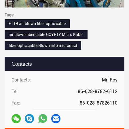
Tags:
FTTB air blown fiber optic cable
air blown fiber cable GCYFTY Micro Kabel
fiber optic cable Blown into microduct
Contacts
Contacts:
Mr. Roy
Tel:
86-028-8782-6112
Fax:
86-028-87826110