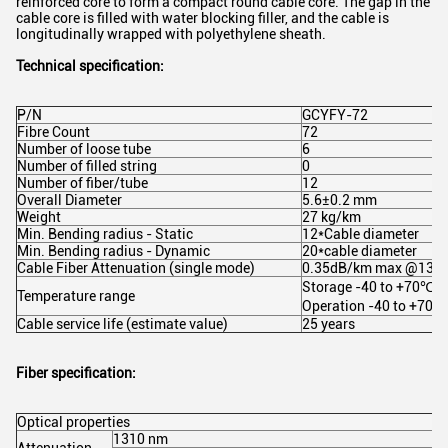
reinforced core to form a compact round cable core. The gap in the
cable core is filled with water blocking filler, and the cable is
longitudinally wrapped with polyethylene sheath.
Technical specification:
P/N
GCYFY-72
Fibre Count
72
Number of loose tube
6
Number of filled string
0
Number of fiber/tube
12
Overall Diameter
5.6±0.2 mm
Weight
27 kg/km
Min. Bending radius - Static
12*Cable diameter
Min. Bending radius - Dynamic
20*cable diameter
Cable Fiber Attenuation (single mode)
0.35dB/km max @131
Storage -40 to +70℃, I
Temperature range
Operation -40 to +70℃
Cable service life (estimate value)
25 years
Fiber specification:
Optical properties
1310 nm