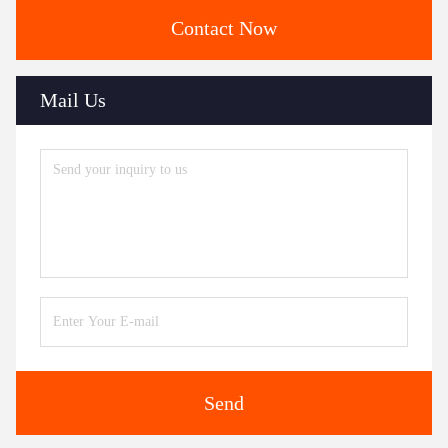
Contact Now
Mail Us
Send