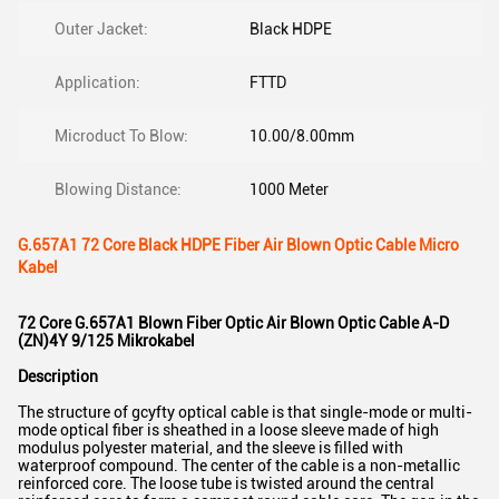
Outer Jacket:
Black HDPE
Application:
FTTD
Microduct To Blow:
10.00/8.00mm
Blowing Distance:
1000 Meter
G.657A1 72 Core Black HDPE Fiber Air Blown Optic Cable Micro
Kabel
72 Core G.657A1 Blown Fiber Optic Air Blown Optic Cable A-D
(ZN)4Y 9/125 Mikrokabel
Description
The structure of gcyfty optical cable is that single-mode or multi-
mode optical fiber is sheathed in a loose sleeve made of high
modulus polyester material, and the sleeve is filled with
waterproof compound. The center of the cable is a non-metallic
reinforced core. The loose tube is twisted around the central