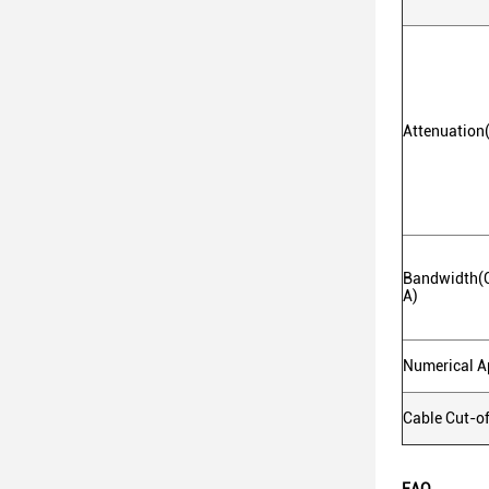
Attenuatio
Bandwidth(
A)
Numerical A
Cable Cut-o