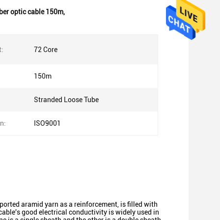
iber optic cable 150m
,
t:
72 Core
150m
Stranded Loose Tube
on:
ISO9001
mported aramid yarn as a reinforcement, is filled with
able's good electrical conductivity is widely used in