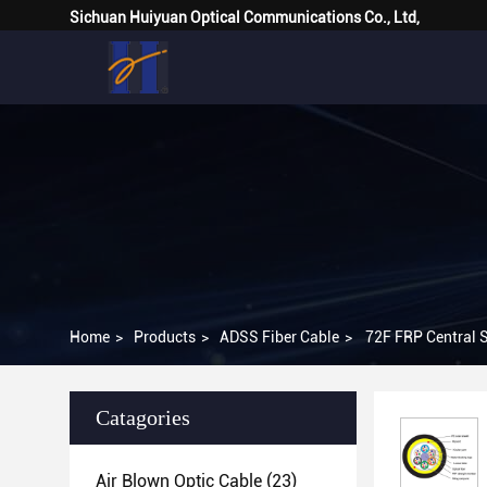
Sichuan Huiyuan Optical Communications Co., Ltd,
Home
>
Products
>
ADSS Fiber Cable
>
72F FRP Central S
Catagories
Air Blown Optic Cable
(23)