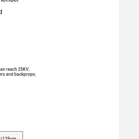
can reach 25KV;
wers and backprops;
5/125μm