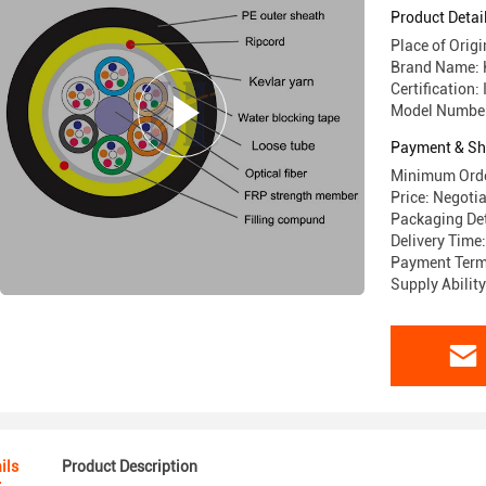
Product Detai
Place of Ori
Brand Name:
Certification
Model Numbe
Payment & Sh
Minimum Orde
Price: Negoti
Packaging De
Delivery Time
Payment Terms
Supply Abili
ils
Product Description