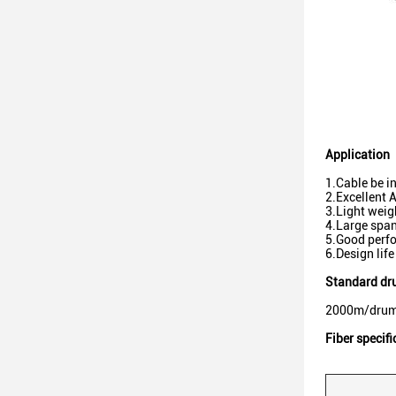
Application
1.Cable be i
2.Excellent 
3.Light weig
4.Large span
5.Good perfo
6.Design life
Standard dr
2000m/drum
Fiber specifi