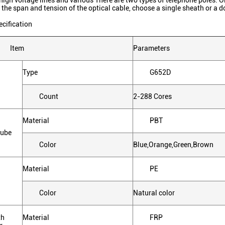
high voltage lines and various There are two types of telephone poles. O
 the span and tension of the optical cable, choose a single sheath or a
ecification
Item
Parameters
Type
G652D
Count
2-288 Cores
Material
PBT
tube
Color
Blue,Orange,Green,Brown
Material
PE
Color
Natural color
th
Material
FRP