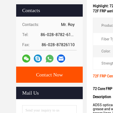
Highlight:
7
Contacts
72F FRP aeri
Contacts:
Mr. Roy
Produc
Tel:
86-028-8782-6112
Fiber T
Fax:
86-028-87826110
Color:
Streng
Contact Now
72F FRP Cent
72 Core FRP 
Mail Us
Description
ADSS optical 
grease and w