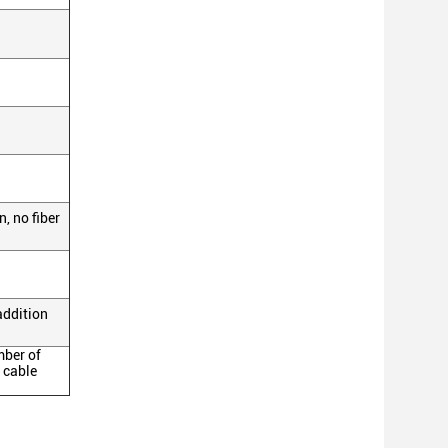
, no fiber
addition
mber of
 cable