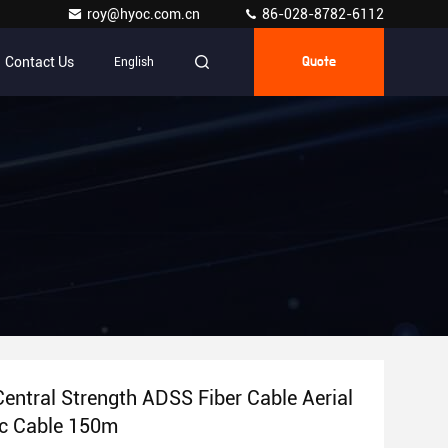
roy@hyoc.com.cn
86-028-8782-6112
Contact Us
English
Quote
entral Strength ADSS Fiber Cable Aerial
ic Cable 150m