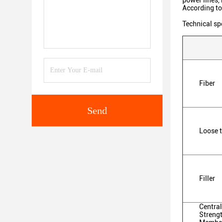
power lines, 
According to
Technical sp
Fiber
Send
Loose 
Filler
Central
Streng