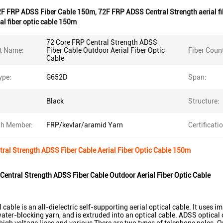
2F FRP ADSS Fiber Cable 150m
,
72F FRP ADSS Central Strength aerial f
al fiber optic cable 150m
72 Core FRP Central Strength ADSS
t Name:
Fiber Cable Outdoor Aerial Fiber Optic
Fiber Coun
Cable
ype:
G652D
Span:
Black
Structure:
th Member:
FRP/kevlar/aramid Yarn
Certificati
ral Strength ADSS Fiber Cable Aerial Fiber Optic Cable 150m
Central Strength ADSS Fiber Cable Outdoor Aerial Fiber Optic Cable
cable is an all-dielectric self-supporting aerial optical cable. It uses i
ater-blocking yarn, and is extruded into an optical cable. ADSS optical c