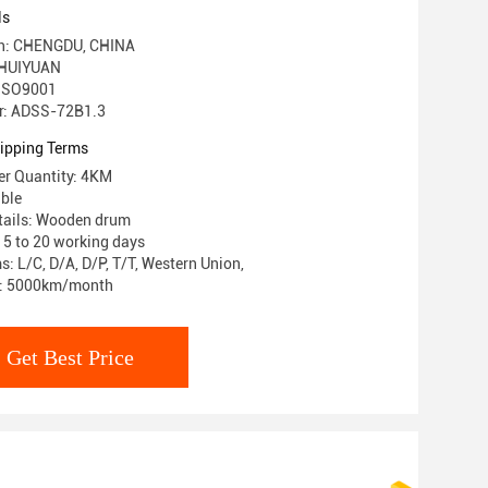
ls
gin: CHENGDU, CHINA
 HUIYUAN
: ISO9001
r: ADSS-72B1.3
ipping Terms
r Quantity: 4KM
able
tails: Wooden drum
: 5 to 20 working days
: L/C, D/A, D/P, T/T, Western Union,
ty: 5000km/month
Get Best Price