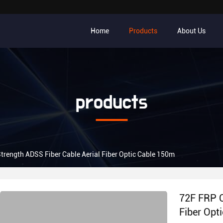
Home
Products
About Us
products
trength ADSS Fiber Cable Aerial Fiber Optic Cable 150m
72F FRP C
Fiber Opt