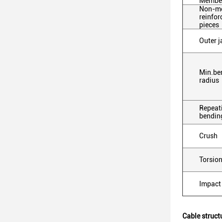
Membe
Non-me
reinfor
pieces
Outer j
Min.be
radius
Repeat
bendin
Crush
Torsio
Impact
Cable struct