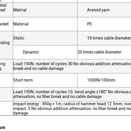
r
tal
ced
Matrial
Aramid yarn
acket
Material
PE
Static
10 times cable diameter
nding
Dynamic
20 times cable diameter
ing
Load:150N; number of cycles:30 No obvious addition attenuation
g
break and no cable damage
Short term
1000N/100mm
Load:150N; number of cycles:10; twist angle:±180° No obvious 
n
attenuation, no fiber break and no cable damage
Impact energy : 450g × 1m; radius of hammer head:12.5mm; nu
impact: 5 No obvious addition attenuation, no fiber break and no
damage.
ure: