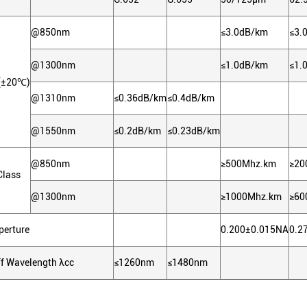
@850nm
≤3.0dB/km
≤3.
@1300nm
≤1.0dB/km
≤1.
n(±20℃)
@1310nm
≤0.36dB/km
≤0.4dB/km
@1550nm
≤0.2dB/km
≤0.23dB/km
@850nm
≥500Mhz.km
≥20
Class
@1300nm
≥1000Mhz.km
≥60
perture
0.200±0.015NA
0.2
ff Wavelength λcc
≤1260nm
≤1480nm