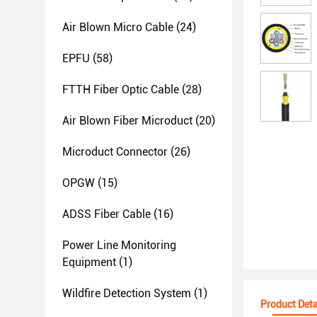
Air Blown Micro Cable
(24)
EPFU
(58)
FTTH Fiber Optic Cable
(28)
Air Blown Fiber Microduct
(20)
Microduct Connector
(26)
OPGW
(15)
ADSS Fiber Cable
(16)
Power Line Monitoring
Equipment
(1)
Wildfire Detection System
(1)
Product Deta