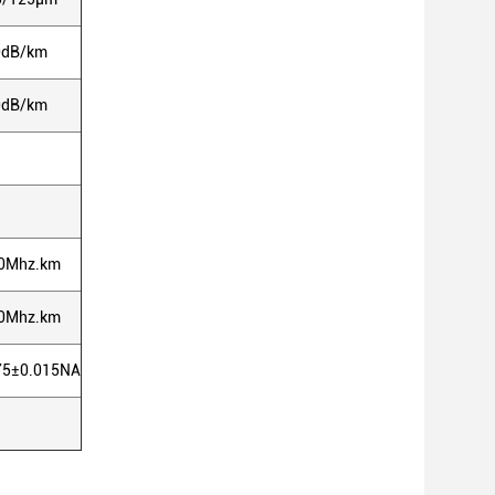
0dB/km
0dB/km
0Mhz.km
0Mhz.km
75±0.015NA