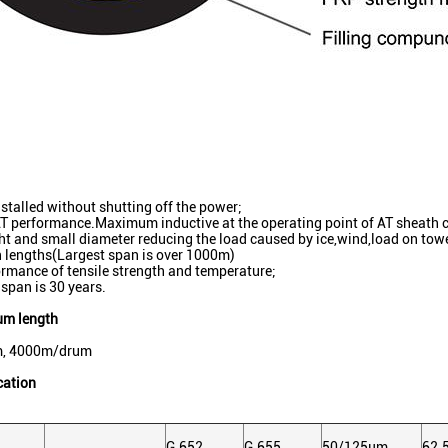
nstalled without shutting off the power;
AT performance.Maximum inductive at the operating point of AT sheath 
ht and small diameter reducing the load caused by ice,wind,load on to
 lengths(Largest span is over 1000m)
rmance of tensile strength and temperature;
 span is 30 years.
um length
, 4000m/drum
cation
G.652
G.655
50/125μm
62.