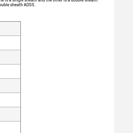
ne is a single sheath and the other is a double sheath.
 double sheath ADSS.