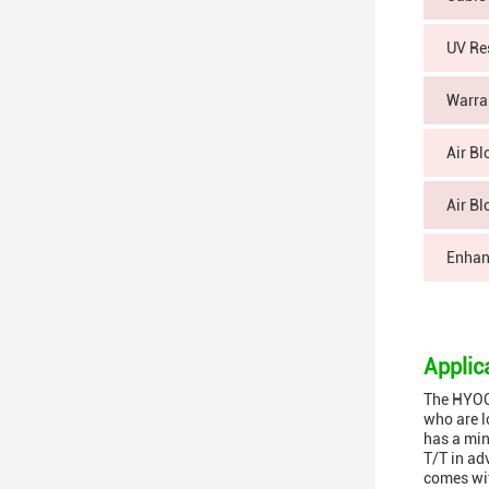
UV Re
Warra
Air Bl
Air Bl
Enhan
Applic
The HYOC 
who are l
has a min
T/T in ad
comes wit