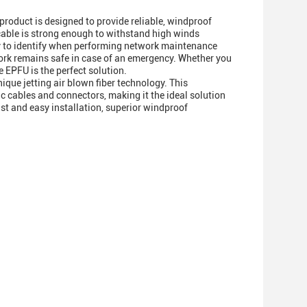
 product is designed to provide reliable, windproof
r cable is strong enough to withstand high winds
asy to identify when performing network maintenance
work remains safe in case of an emergency. Whether you
e EPFU is the perfect solution.
ique jetting air blown fiber technology. This
tic cables and connectors, making it the ideal solution
ast and easy installation, superior windproof