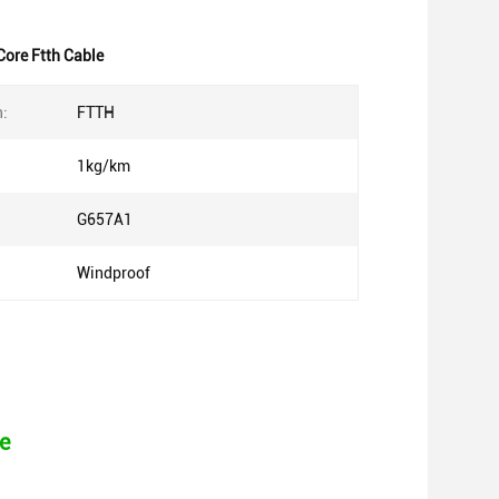
ore Ftth Cable
n:
FTTH
1kg/km
G657A1
Windproof
e