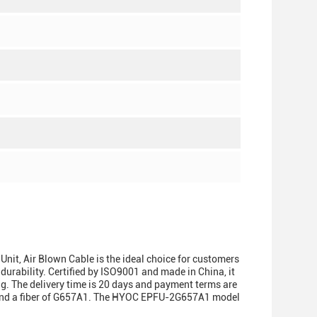
t, Air Blown Cable is the ideal choice for customers
 durability. Certified by ISO9001 and made in China, it
g. The delivery time is 20 days and payment terms are
2f and a fiber of G657A1. The HYOC EPFU-2G657A1 model