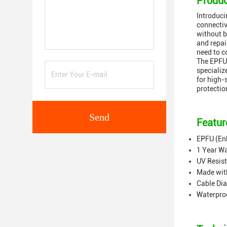
Produc
Introduci
connectiv
without b
and repai
need to c
The EPFU 
specializ
for high-
protectio
Send
Featur
EPFU (En
1 Year W
UV Resis
Made wit
Cable Di
Waterpro