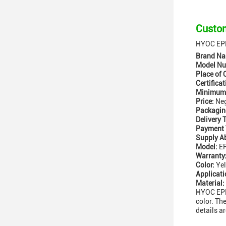
Custom
HYOC EPF
Brand Na
Model Nu
Place of 
Certificat
Minimum 
Price:
Neg
Packaging
Delivery 
Payment 
Supply Ab
Model:
EP
Warranty
Color:
Yel
Applicati
Material:
HYOC EPFU
color. Th
details a