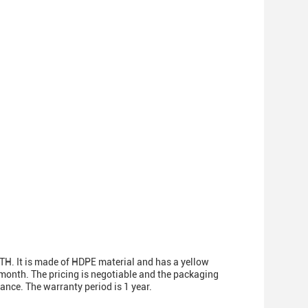
TH. It is made of HDPE material and has a yellow
month. The pricing is negotiable and the packaging
ance. The warranty period is 1 year.