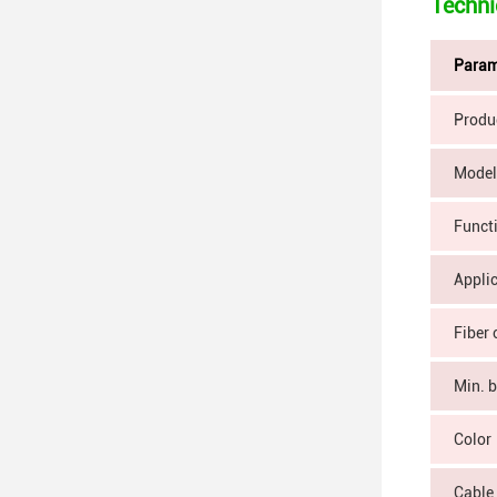
Techni
Param
Produ
Model
Funct
Appli
Fiber 
Min. 
Color
Cable