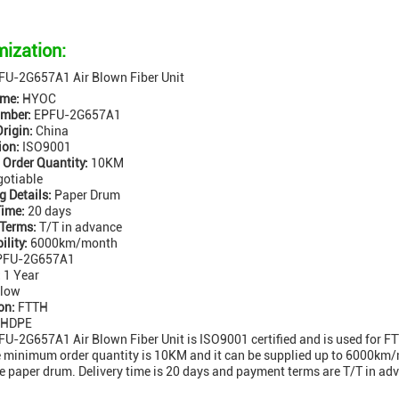
ization:
U-2G657A1 Air Blown Fiber Unit
me:
HYOC
mber:
EPFU-2G657A1
Origin:
China
ion:
ISO9001
Order Quantity:
10KM
otiable
 Details:
Paper Drum
Time:
20 days
Terms:
T/T in advance
ility:
6000km/month
FU-2G657A1
:
1 Year
low
on:
FTTH
HDPE
-2G657A1 Air Blown Fiber Unit is ISO9001 certified and is used for FT
e minimum order quantity is 10KM and it can be supplied up to 6000km/
re paper drum. Delivery time is 20 days and payment terms are T/T in adv