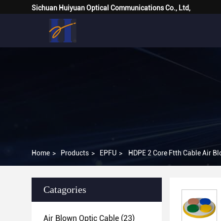
Sichuan Huiyuan Optical Communications Co., Ltd,
Home
>
Products
>
EPFU
>
HDPE 2 Core Ftth Cable Air B
Catagories
Air Blown Optic Cable
(23)