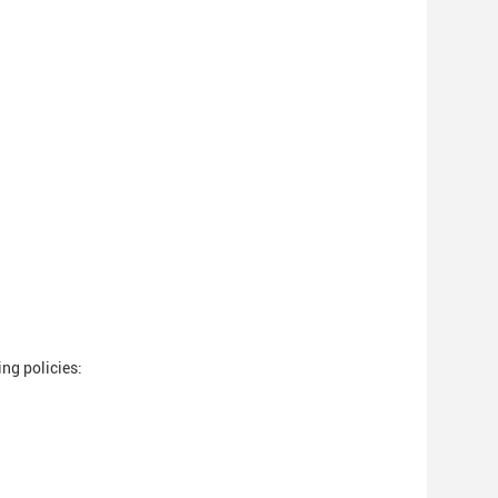
ng policies: