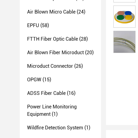
Air Blown Micro Cable
(24)
EPFU
(58)
FTTH Fiber Optic Cable
(28)
Air Blown Fiber Microduct
(20)
Microduct Connector
(26)
OPGW
(15)
ADSS Fiber Cable
(16)
Power Line Monitoring
Equipment
(1)
Wildfire Detection System
(1)