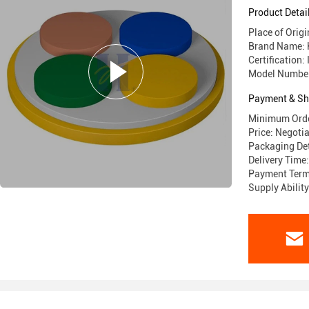
Product Detai
Place of Origi
Brand Name:
Certification
Model Numbe
Payment & Sh
Minimum Orde
Price: Negoti
Packaging Det
Delivery Time
Payment Term
Supply Abili