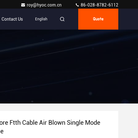
roy@hyoc.com.cn
86-028-8782-6112
Contact Us
English
Quote
re Ftth Cable Air Blown Single Mode
le