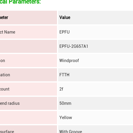
cal Parameters:
eter
Value
ct Name
EPFU
EPFU-2G657A1
ion
Windproof
cation
FTTH
count
2f
bend radius
50mm
Yellow
 surface
With Groove