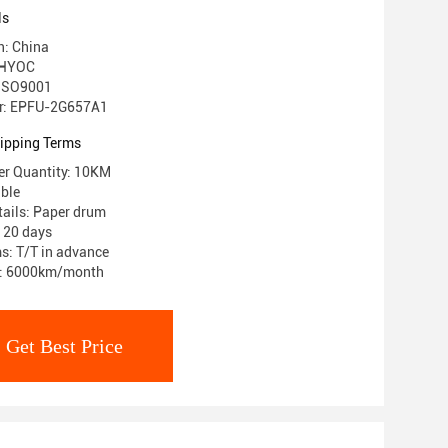
ls
n: China
 HYOC
: ISO9001
r: EPFU-2G657A1
ipping Terms
r Quantity: 10KM
able
ails: Paper drum
: 20 days
s: T/T in advance
ty: 6000km/month
Get Best Price