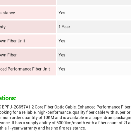
sistance
Yes
nty
1 Year
own Fiber Unit
Yes
own Fiber
Yes
ced Performance Fiber Unit
Yes
ations:
EPFU-2G657A1 2 Core Fiber Optic Cable, Enhanced Performance Fiber Uni
ooking for a reliable, high-performance, quality fiber cable with superior
imum order quantity of 10KM and is available in a paper drum packagin
vance. It has a supply ability of 6000km/month with a fiber count of 
h a 1-year warranty and has no fire resistance.