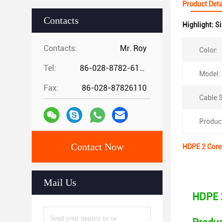
Product Deta
Contacts
Highlight:
Si
Contacts:
Mr. Roy
Color:
Tel:
86-028-8782-6112
Model:
Fax:
86-028-87826110
Cable S
Produc
Contact Now
HDPE 2 Core 
Mail Us
HDPE 2