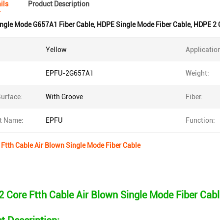
ils
Product Description
ngle Mode G657A1 Fiber Cable
,
HDPE Single Mode Fiber Cable
,
HDPE 2 C
Yellow
Applicatio
EPFU-2G657A1
Weight:
urface:
With Groove
Fiber:
t Name:
EPFU
Function:
Ftth Cable Air Blown Single Mode Fiber Cable
 Core Ftth Cable Air Blown Single Mode Fiber Cabl