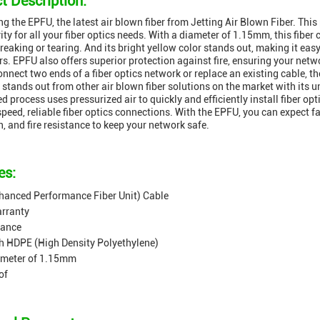
t Description:
ng the EPFU, the latest air blown fiber from Jetting Air Blown Fiber. This
ity for all your fiber optics needs. With a diameter of 1.15mm, this fibe
reaking or tearing. And its bright yellow color stands out, making it e
rs. EPFU also offers superior protection against fire, ensuring your net
onnect two ends of a fiber optics network or replace an existing cable, th
stands out from other air blown fiber solutions on the market with its un
ed process uses pressurized air to quickly and efficiently install fiber op
speed, reliable fiber optics connections. With the EPFU, you can expect f
n, and fire resistance to keep your network safe.
es:
hanced Performance Fiber Unit) Cable
arranty
tance
h HDPE (High Density Polyethylene)
ameter of 1.15mm
of