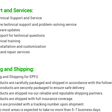
t and Services:
hnical Support and Service
ne technical support and problem-solving service
ware updates
port for technical questions
nical training
nstallation and customization
and repair services
g and Shipping:
g and Shipping for EPFU
ucts are carefully packaged and shipped in accordance with the followi
products are securely packaged to ensure safe delivery.
ucts are shipped via our reliable and reputable shipping partners.
ucts are shipped with full insurance coverage.
 are provided with a tracking number upon shipment.
to most areas is expected to take no more than 5-7 business days.