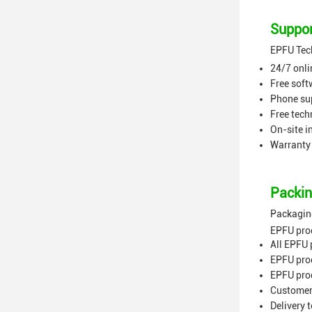
Suppor
EPFU Tec
24/7 onli
Free soft
Phone sup
Free tech
On-site i
Warranty 
Packin
Packagin
EPFU prod
All EPFU 
EPFU prod
EPFU prod
Customers
Delivery 