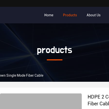
Home
Products
About Us
products
lown Single Mode Fiber Cable
HDPE 2 Co
Fiber Cab