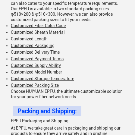
can also cater to your specific temperature requirements.
Our EPFU is available in two standard packing sizes -
φ510×200 & φ510×300. However, we can also provide
customized packing sizes to fit your needs.
Customized Fiber Color Code
Customized Sheath Material
Customized Length
Customized Packaging
Customized Delivery Time
Customized Payment Terms
Customized Supply Ability
Customized Model Number
Customized Storage Temperature
Customized Packing Size
Choose HUIYUAN EPFU, the ultimate customizable solution
for your power fiber network needs.
Packing and Shipping:
EPFU Packaging and Shipping
At EPFU, we take great care in packaging and shipping our
products to ensure they arrive safely and in pristine