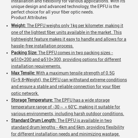
installation and flexibility for various applications. With its
unique design and advanced technology, the EPFU is the
perfect choice for all your fiber optic needs.
Product Attributes
Weight:
The EPFU weighs only 1kg per kilometer, making it
one of the lightest fiber units available in the market. This
lightweight feature makes it easy to handle and allows for a
hassle-free installation process.
Packing Size:
The EPFU comes in two packing sizes -
φ510×200 and φ510×300, providing options for different
installation requirements.
Max Tensile:
With a maximum tensile strength of 0.5G
(G=9.8*Weight), the EPFU can withstand extreme conditions
and ensure a stable and reliable connection for your fiber
optic network.
Storage Temperature:
The EPFU has a wide storage
temperature range of -30～＋60℃, making it suitable for
various environments, including harsh outdoor conditions.
Standard Drum Length:
The EPFU is available in two
standard drum lengths - 4km and 6km, providing flexibility
for different installation needs and minimizing wastage.