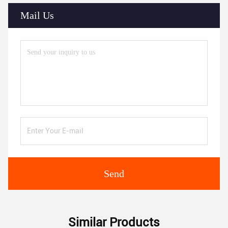
Mail Us
Send
Similar Products