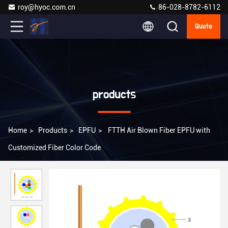
roy@hyoc.com.cn
86-028-8782-6112
Quote
products
Home
>
Products
>
EPFU
>
FTTH Air Blown Fiber EPFU with
Customized Fiber Color Code