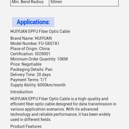
Min. Bend Radius
50mm
Applications:
HUIYUAN EPFU Fiber Optic Cable
Brand Name: HUIYUAN
Model Number: FU-G657A1
Place of Origin: China
Certification: ISO9001
Minimum Order Quantity: 10KM
Price: Negotiable
Packaging Details: Pan
Delivery Time: 20 days
Payment Terms: T/T
Supply Ability: 6000km/month
Introduction
HUIYUAN EPFU Fiber Optic Cable is a high-quality and
efficient fiber optic cable designed for data transmission in
various application scenarios. With its advanced
technology and reliable performance, it has been widely
used in different fields.
Product Features