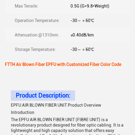
Max Tensile:
0.5G (G=9.8*Weight)
Operation Temperature:
-30～＋60℃
Attenuation @1310nm:
≤0.40dB/km
Storage Temperature:
-30～＋60℃
FTTH Air Blown Fiber EPFU with Customized Fiber Color Code
Product Description:
EPFU AIR BLOWN FIBER UNIT Product Overview
Introduction
The EPFU AIR BLOWN FIBER UNIT (FIBRE UNIT) is a
revolutionary product designed for fiber optic cabling. It is a
lightweight and high capacity solution that offers easy