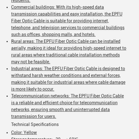
residents.
Commercial buildings: With its high-speed data
transmission capabilities and easy installation, the EPFU
Fiber Optic Cable is suitable for providing internet,
telephone, and television services to commercial buildings
such as offices, shopping malls, and hotels.
SUBMIT
Rural areas: The EPFU Fiber Optic Cable can be installed
aerially, making it ideal for providing high-speed internet to
rural areas where traditional cable installation methods
may not be feasible.
Industrial areas: The EPFU Fiber Optic Cable is designed to
withstand harsh weather conditions and external forces,
making it suitable for industrial areas where cable damage
is more likely to occur.
Telecommunication networks: The EPFU Fiber Optic Cable
is a reliable and efficient choice for telecommunication
networks, ensuring smooth and uninterrupted data
transmission for users.
Technical Specifications
Color: Yellow