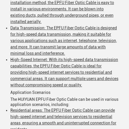
installation method, the EPFU Fiber Optic Cable is easy to
install in various environments. It can be blown into
existing ducts, pulled through underground pipes, or even
installed aerially.
Data Transmission: The EPFU Fiber Optic Cable is designed
for high-speed data transmission, making it suitable for
various applications such as internet, telephone, television,
and more. It can transmit large amounts of data with
Leave a Message
minimal loss and interference.
High-Speed Internet: With its high-speed data transmission
We will call you back soon!
capabilities, the EPFU Fiber Optic Cable is ideal for
providing high-speed internet services to residential and
commercial areas. It can support multiple users and devices
without compromising speed or quality.
Application Scenarios
The HUIYUAN EPFU Fiber Optic Cable can be used in various
application scenarios, including:
Residential areas: The EPFU Fiber Optic Cable can provide
high-speed internet and television services to residential
areas, ensuring a smooth and uninterrupted connection for