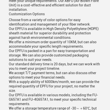
meet your unique requirements. Our ABFU (Air Blown Fibre
Unit) is a cost-effective and efficient solution for duct
installation.
Customization Options
Choose from a variety of color options for easy
identification and management of your fiber network.
Our EPFU is available in High Density Polyethylene (HDPE)
sheath material for superior durability and protection
against harsh environmental conditions.
We offer a minimum order quantity of 10KM, but can also
accommodate your specific length requirements.
Our EPFU is packed in a pan for easy transportation and
storage. We can also provide customized packaging
solutions to suit your needs.
Our standard delivery time is 20 days, but we can work with
you to meet your project timeline.
We accept T/T payment terms, but can also discuss other
options to meet your financial needs.
With a supply ability of 6000km/month, we can provide the
required quantity of EPFU for your project, no matter the
size.
Our EPFU is available in various models, including the FU-
G657A1 and FU-4G657A1, to meet your specific technical
requirements.
We offer a storage temperature range of -30～＋60℃, but