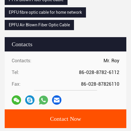
EPFU fibre optic cable for home network
EPFU Air Blown Fiber Optic Cable
Contacts
Contacts:
Mr. Roy
Tel:
86-028-8782-6112
Fax:
86-028-87826110
Contact Now