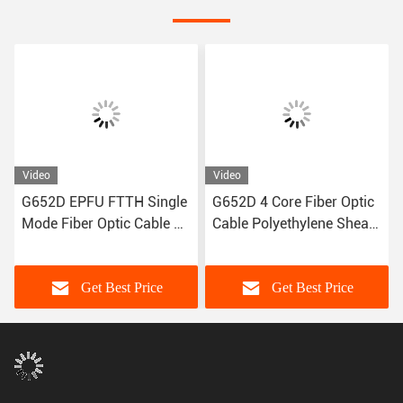
Video
Video
G652D EPFU FTTH Single
G652D 4 Core Fiber Optic
Mode Fiber Optic Cable 12
Cable Polyethylene Sheath
Fiber ISO9001
1kg/Km
Get Best Price
Get Best Price