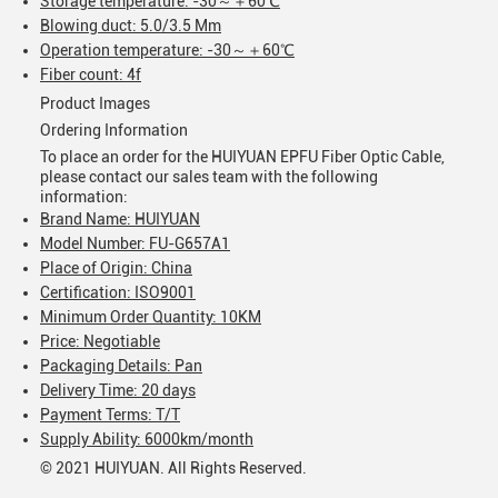
Storage temperature: -30～＋60℃
Blowing duct: 5.0/3.5 Mm
Operation temperature: -30～＋60℃
Fiber count: 4f
Product Images
Ordering Information
To place an order for the HUIYUAN EPFU Fiber Optic Cable,
please contact our sales team with the following
information:
Brand Name: HUIYUAN
Model Number: FU-G657A1
Place of Origin: China
Certification: ISO9001
Minimum Order Quantity: 10KM
Price: Negotiable
Packaging Details: Pan
Delivery Time: 20 days
Payment Terms: T/T
Supply Ability: 6000km/month
© 2021 HUIYUAN. All Rights Reserved.