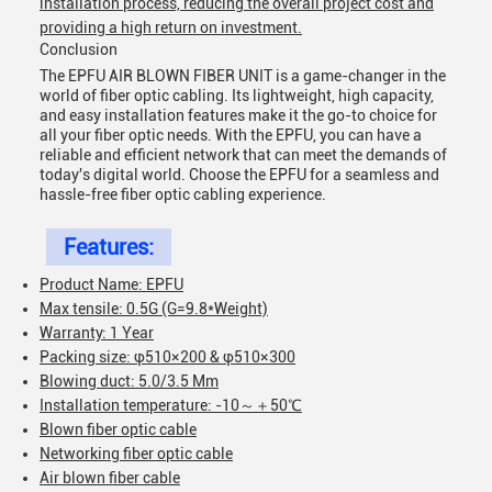
installation process, reducing the overall project cost and
providing a high return on investment.
Conclusion
The EPFU AIR BLOWN FIBER UNIT is a game-changer in the
world of fiber optic cabling. Its lightweight, high capacity,
and easy installation features make it the go-to choice for
all your fiber optic needs. With the EPFU, you can have a
reliable and efficient network that can meet the demands of
today's digital world. Choose the EPFU for a seamless and
hassle-free fiber optic cabling experience.
Features:
Product Name: EPFU
Max tensile: 0.5G (G=9.8*Weight)
Warranty: 1 Year
Packing size: φ510×200 & φ510×300
Blowing duct: 5.0/3.5 Mm
Installation temperature: -10～＋50℃
Blown fiber optic cable
Networking fiber optic cable
Air blown fiber cable