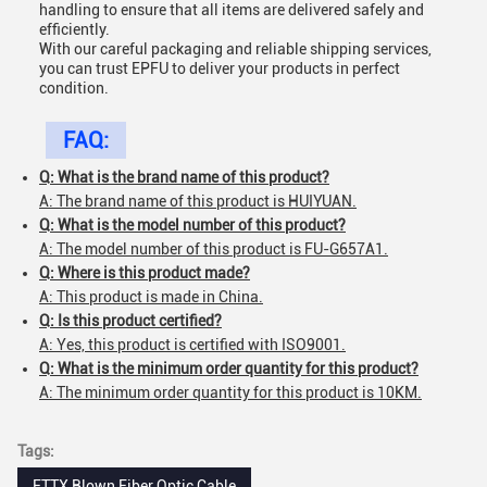
handling to ensure that all items are delivered safely and
efficiently.
With our careful packaging and reliable shipping services,
you can trust EPFU to deliver your products in perfect
condition.
FAQ:
Q: What is the brand name of this product?
A: The brand name of this product is HUIYUAN.
Q: What is the model number of this product?
A: The model number of this product is FU-G657A1.
Q: Where is this product made?
A: This product is made in China.
Q: Is this product certified?
A: Yes, this product is certified with ISO9001.
Q: What is the minimum order quantity for this product?
A: The minimum order quantity for this product is 10KM.
Tags:
FTTX Blown Fiber Optic Cable