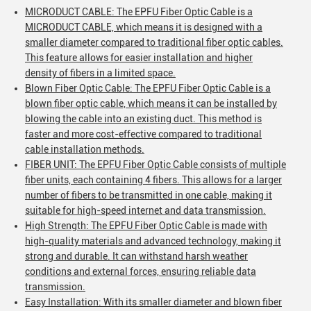
MICRODUCT CABLE: The EPFU Fiber Optic Cable is a
MICRODUCT CABLE, which means it is designed with a
smaller diameter compared to traditional fiber optic cables.
This feature allows for easier installation and higher
density of fibers in a limited space.
Blown Fiber Optic Cable: The EPFU Fiber Optic Cable is a
blown fiber optic cable, which means it can be installed by
blowing the cable into an existing duct. This method is
faster and more cost-effective compared to traditional
cable installation methods.
FIBER UNIT: The EPFU Fiber Optic Cable consists of multiple
fiber units, each containing 4 fibers. This allows for a larger
number of fibers to be transmitted in one cable, making it
suitable for high-speed internet and data transmission.
High Strength: The EPFU Fiber Optic Cable is made with
high-quality materials and advanced technology, making it
strong and durable. It can withstand harsh weather
conditions and external forces, ensuring reliable data
transmission.
Easy Installation: With its smaller diameter and blown fiber