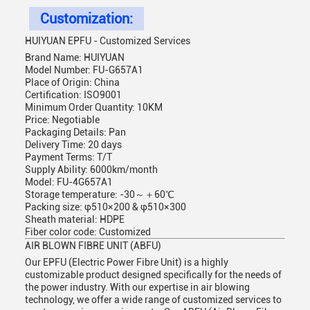
Customization:
HUIYUAN EPFU - Customized Services
Brand Name: HUIYUAN
Model Number: FU-G657A1
Place of Origin: China
Certification: ISO9001
Minimum Order Quantity: 10KM
Price: Negotiable
Packaging Details: Pan
Delivery Time: 20 days
Payment Terms: T/T
Supply Ability: 6000km/month
Model: FU-4G657A1
Storage temperature: -30～＋60℃
Packing size: φ510×200 & φ510×300
Sheath material: HDPE
Fiber color code: Customized
AIR BLOWN FIBRE UNIT (ABFU)
Our EPFU (Electric Power Fibre Unit) is a highly
customizable product designed specifically for the needs of
the power industry. With our expertise in air blowing
technology, we offer a wide range of customized services to