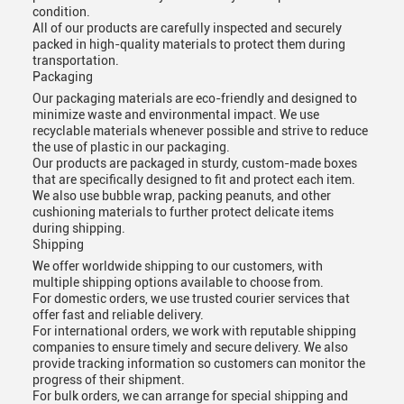
condition.
All of our products are carefully inspected and securely
packed in high-quality materials to protect them during
transportation.
Packaging
Our packaging materials are eco-friendly and designed to
minimize waste and environmental impact. We use
recyclable materials whenever possible and strive to reduce
the use of plastic in our packaging.
Our products are packaged in sturdy, custom-made boxes
that are specifically designed to fit and protect each item.
We also use bubble wrap, packing peanuts, and other
cushioning materials to further protect delicate items
during shipping.
Shipping
We offer worldwide shipping to our customers, with
multiple shipping options available to choose from.
For domestic orders, we use trusted courier services that
offer fast and reliable delivery.
For international orders, we work with reputable shipping
companies to ensure timely and secure delivery. We also
provide tracking information so customers can monitor the
progress of their shipment.
For bulk orders, we can arrange for special shipping and