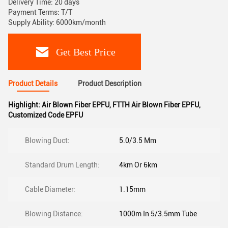
Delivery Time: 20 days
Payment Terms: T/T
Supply Ability: 6000km/month
Get Best Price
Product Details
Product Description
Highlight:
Air Blown Fiber EPFU
,
FTTH Air Blown Fiber EPFU
,
Customized Code EPFU
Blowing Duct:
5.0/3.5 Mm
Standard Drum Length:
4km Or 6km
Cable Diameter:
1.15mm
Blowing Distance:
1000m In 5/3.5mm Tube