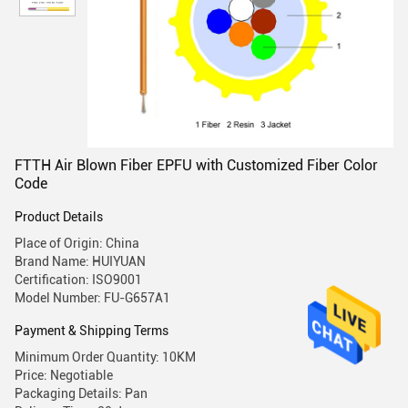
FTTH Air Blown Fiber EPFU with Customized Fiber Color
Code
Product Details
Place of Origin: China
Brand Name: HUIYUAN
Certification: ISO9001
Model Number: FU-G657A1
Payment & Shipping Terms
Minimum Order Quantity: 10KM
Price: Negotiable
Packaging Details: Pan