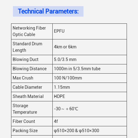
Technical Parameters:
Networking Fiber
EPFU
Optic Cable
Standard Drum
4km or 6km
Length
Blowing Duct
5.0/3.5 mm
Blowing Distance
1000m in 5/3.5mm tube
Max Crush
100 N/100mm
Cable Diameter
1.15mm
Sheath Material
HDPE
Storage
-30～＋60℃
Temperature
Fiber Count
4f
Packing Size
φ510×200 & φ510×300