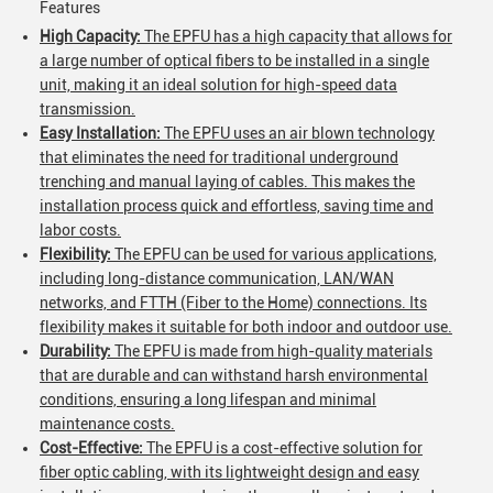
Features
High Capacity:
The EPFU has a high capacity that allows for
a large number of optical fibers to be installed in a single
unit, making it an ideal solution for high-speed data
transmission.
Easy Installation:
The EPFU uses an air blown technology
that eliminates the need for traditional underground
trenching and manual laying of cables. This makes the
installation process quick and effortless, saving time and
labor costs.
Flexibility:
The EPFU can be used for various applications,
including long-distance communication, LAN/WAN
networks, and FTTH (Fiber to the Home) connections. Its
flexibility makes it suitable for both indoor and outdoor use.
Durability:
The EPFU is made from high-quality materials
that are durable and can withstand harsh environmental
conditions, ensuring a long lifespan and minimal
maintenance costs.
Cost-Effective:
The EPFU is a cost-effective solution for
fiber optic cabling, with its lightweight design and easy