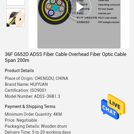
36F G652D ADSS Fiber Cable Overhead Fiber Optic Cable
Span 200m
Product Details
Place of Origin: CHENGDU, CHINA
Brand Name: HUIYUAN
Certification: ISO9001
Model Number: ADSS-36B1.3
Payment & Shipping Terms
Minimum Order Quantity: 4KM
Price: Negotiable
Packaging Details: Wooden drum
Delivery Time: 5 to 20 working days