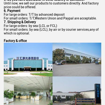
Until now, we sell our products to customers directly. And factory
price could be offered.
6. Payment
For large orders: T/T by advanced deposit
For small orders: T/T,Western Union and Paypal are acceptable.
7. Shipping & Delivery
For large orders: by sea (LCL or FCL)
For small orders: by sea (LCL), by air or by courier services,any of
which is optional.
Factory & office