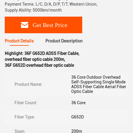
Payment Terms: L/C, D/A, D/P, T/T, Western Union,
Supply Ability: 5000km/month
Get Best Price
Product Details
Product Description
Highlight:
36F G652D ADSS Fiber Cable
,
overhead fiber optic cable 200m
,
36F G652D overhead fiber optic cable
36 Core Outdoor Overhead
Self-Supporting Single Mode
Product Name:
ADSS Fiber Cable Aerial Fiber
Optic Cable
Fiber Count:
36 Core
Fiber Type:
G652D
Span:
200m