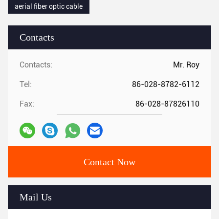
aerial fiber optic cable
Contacts
Contacts:
Mr. Roy
Tel:
86-028-8782-6112
Fax:
86-028-87826110
Contact Now
Mail Us