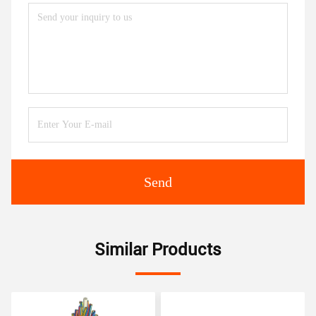
Send
Similar Products