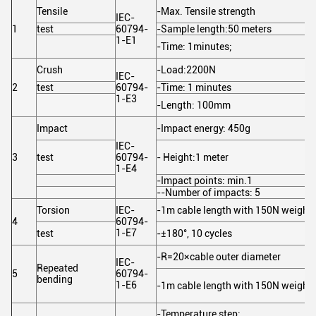
Tensile
-Max. Tensile strength
IEC-
1
test
60794-
-Sample length:50 meters
1-E1
-Time: 1minutes;
Crush
-Load:2200N
IEC-
2
test
60794-
-Time: 1 minutes
1-E3
-Length: 100mm
Impact
-Impact energy: 450g
IEC-
3
test
60794-
- Height:1 meter
1-E4
-Impact points: min.1
--Number of impacts: 5
Torsion
IEC-
-1m cable length with 150N weight
4
60794-
1-E7
test
-±180°, 10 cycles
-R=20×cable outer diameter
IEC-
Repeated
5
60794-
bending
1-E6
-1m cable length with 150N weight,
-Temperature step: