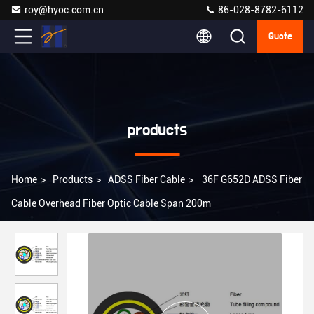
roy@hyoc.com.cn
86-028-8782-6112
Quote
products
Home
>
Products
>
ADSS Fiber Cable
>
36F G652D ADSS Fiber
Cable Overhead Fiber Optic Cable Span 200m