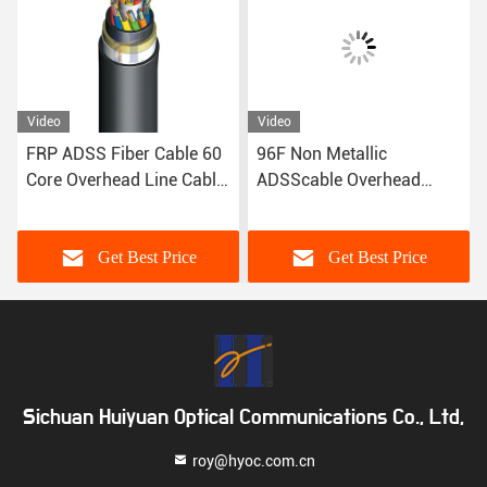
Video
Video
FRP ADSS Fiber Cable 60
96F Non Metallic
Core Overhead Line Cable
ADSScable Overhead
Single Mode
Aerial Cable 100m Span
Get Best Price
Get Best Price
Sichuan Huiyuan Optical Communications Co., Ltd,
roy@hyoc.com.cn