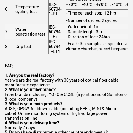
IEC-
+20℃→-40℃→+70℃→-40℃→+7
Temperature
6
60794-
cycling test
-Time per each step: 12 hrs
1-F1
-Number of cycles: 2 cycles
-Water height: 1m
IEC-
Water
7
60794-
-Sample length:3m
penetration test
1-F5
-Duration of test: 24hrs
IEC-
-Five 0.3m samples suspended vertic
8
Drip test
60794-
climate chamber, raised temperatu
1-E14
FAQ
1. Are you the real factory?
Yes,we are the real factory with 30 years of optical fiber cable
manufacture experience.
2. What is your fiber brand?
Fiber brands including: YOFC & CDSEI (a joint brand of Sumitomo
& local company)
3. What is your main products?
ADSS, OPGW, Air blown cable (including EPFU, MINI & Micro
cable), Online monitoring system of high voltage power
transmission line
4. What is your delivery time?
Normally 7 days
5. Do you have distributor in other country or domestic?