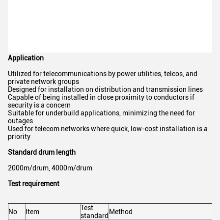
Application
Utilized for telecommunications by power utilities, telcos, and
private network groups
Designed for installation on distribution and transmission lines
Capable of being installed in close proximity to conductors if
security is a concern
Suitable for underbuild applications, minimizing the need for
outages
Used for telecom networks where quick, low-cost installation is a
priority
Standard drum length
2000m/drum, 4000m/drum
Test requirement
Test
No
Item
Method
standard