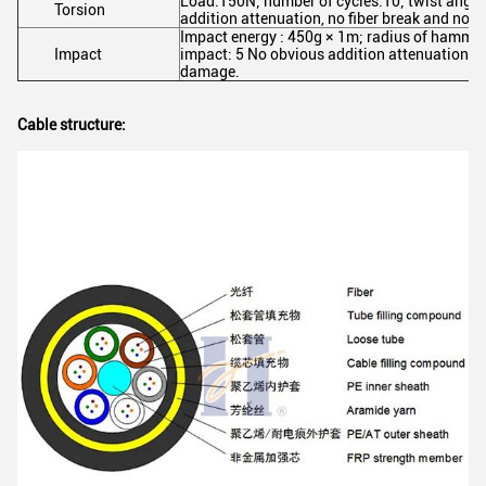
Load:150N; number of cycles:10; twist angl
Torsion
addition attenuation, no fiber break and no 
Impact energy : 450g × 1m; radius of hamm
Impact
impact: 5 No obvious addition attenuation, n
damage.
Cable structure: