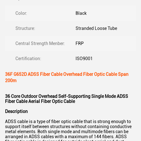
Color:
Black
Structure:
Stranded Loose Tube
Central Strength Menber:
FRP
Certification:
ISO9001
36F G652D ADSS Fiber Cable Overhead Fiber Optic Cable Span
200m
36 Core Outdoor Overhead Self-Supporting Single Mode ADSS
Fiber Cable Aerial Fiber Optic Cable
Description
ADSS cable is a type of fiber optic cable that is strong enough to
support itself between structures without containing conductive
metal elements. Both single mode and multimode fibers can be
arranged in ADSS cables with a maximum of 144 fibers. ADSS