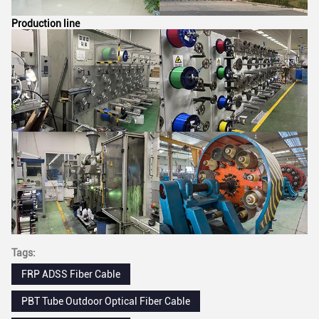
Production line
Tags:
FRP ADSS Fiber Cable
PBT Tube Outdoor Optical Fiber Cable