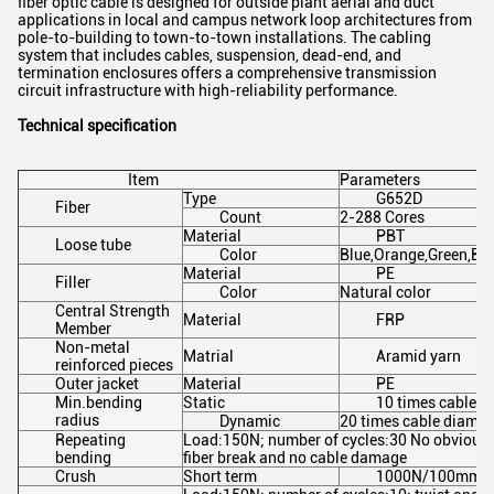
fiber optic cable is designed for outside plant aerial and duct
applications in local and campus network loop architectures from
pole-to-building to town-to-town installations. The cabling
system that includes cables, suspension, dead-end, and
termination enclosures offers a comprehensive transmission
circuit infrastructure with high-reliability performance.
Technical specification
Item
Parameters
Type
G652D
Fiber
Count
2-288 Cores
Material
PBT
Loose tube
Color
Blue,Orange,Green,Br
Material
PE
Filler
Color
Natural color
Central Strength
Material
FRP
Member
Non-metal
Matrial
Aramid yarn
reinforced pieces
Outer jacket
Material
PE
Min.bending
Static
10 times cable d
radius
Dynamic
20 times cable diamet
Repeating
Load:150N; number of cycles:30 No obvious a
bending
fiber break and no cable damage
Crush
Short term
1000N/100mm