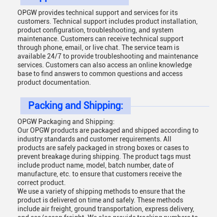
OPGW provides technical support and services for its
customers. Technical support includes product installation,
product configuration, troubleshooting, and system
maintenance. Customers can receive technical support
through phone, email, or live chat. The service team is
available 24/7 to provide troubleshooting and maintenance
services. Customers can also access an online knowledge
base to find answers to common questions and access
product documentation.
Packing and Shipping:
OPGW Packaging and Shipping:
Our OPGW products are packaged and shipped according to
industry standards and customer requirements. All
products are safely packaged in strong boxes or cases to
prevent breakage during shipping. The product tags must
include product name, model, batch number, date of
manufacture, etc. to ensure that customers receive the
correct product.
We use a variety of shipping methods to ensure that the
product is delivered on time and safely. These methods
include air freight, ground transportation, express delivery,