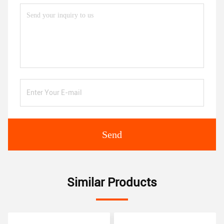
Send
Similar Products