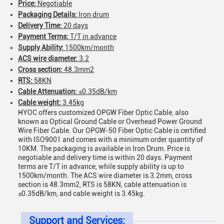
Price:
Negotiable
Packaging Details:
Iron drum
Delivery Time:
20 days
Payment Terms:
T/T in advance
Supply Ability:
1500km/month
ACS wire diameter:
3.2
Cross section:
48.3mm2
RTS:
58KN
Cable Attenuation:
≤0.35dB/km
Cable weight:
3.45kg
HYOC offers customized OPGW Fiber Optic Cable, also
known as Optical Ground Cable or Overhead Power Ground
Wire Fiber Cable. Our OPGW-50 Fiber Optic Cable is certified
with ISO9001 and comes with a minimum order quantity of
10KM. The packaging is available in Iron Drum. Price is
negotiable and delivery time is within 20 days. Payment
terms are T/T in advance, while supply ability is up to
1500km/month. The ACS wire diameter is 3.2mm, cross
section is 48.3mm2, RTS is 58KN, cable attenuation is
≤0.35dB/km, and cable weight is 3.45kg.
Support and Services: