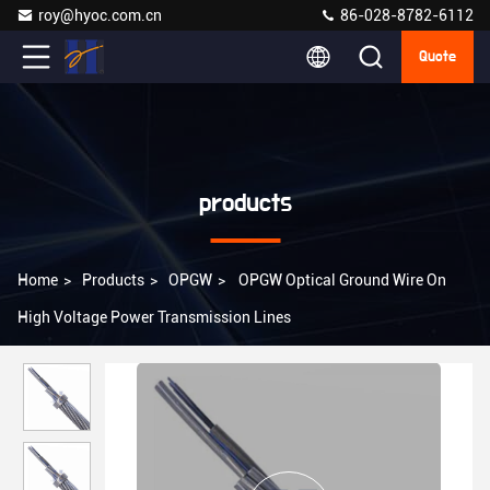
roy@hyoc.com.cn
86-028-8782-6112
Quote
products
Home
>
Products
>
OPGW
>
OPGW Optical Ground Wire On
High Voltage Power Transmission Lines