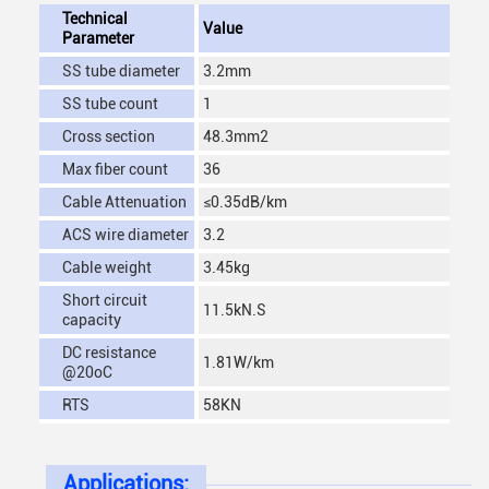
Technical
Value
Parameter
SS tube diameter
3.2mm
SS tube count
1
Cross section
48.3mm2
Max fiber count
36
Cable Attenuation
≤0.35dB/km
ACS wire diameter
3.2
Cable weight
3.45kg
Short circuit
11.5kN.S
capacity
DC resistance
1.81W/km
@20oC
RTS
58KN
Applications: