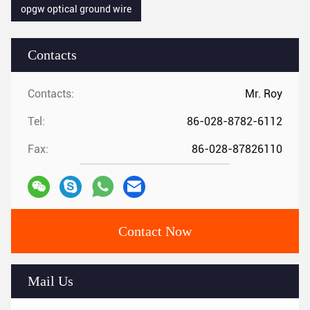
opgw optical ground wire
Contacts
Contacts:
Mr. Roy
Tel:
86-028-8782-6112
Fax:
86-028-87826110
Contact Now
Mail Us