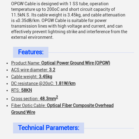
OPGW Cable is designed with 1 SS tube, operation
temperature up to 200oC and short circuit capacity of
11.5kN.S. Its cable weight is 3.45kg, and cable attenuation
is ≤0.35dB/km. OPGW Cable is suitable for power
transmission lines with high voltage and current, and can
effectively prevent lightning strike and interference from the
external environment.
Features:
Product Name:
Optical Power Ground Wire (OPGW)
ACS wire diameter:
3.2
Cable weight:
3.45kg
DC resistance @20oC:
1.81W/km
RTS:
58KN
2
Cross section:
48.3mm
Fiber Optic Cable:
Optical Fiber Composite Overhead
Ground Wire
Technical Parameters: