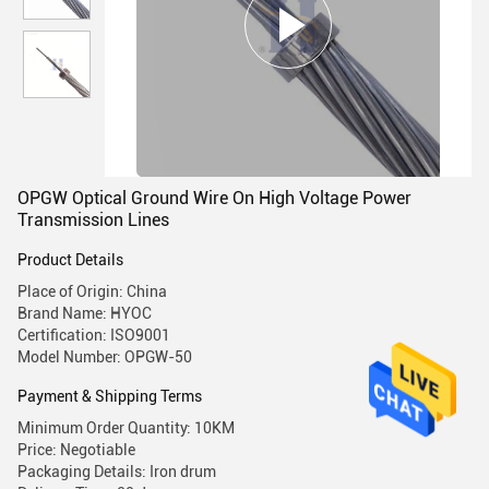
OPGW Optical Ground Wire On High Voltage Power
Transmission Lines
Product Details
Place of Origin: China
Brand Name: HYOC
Certification: ISO9001
Model Number: OPGW-50
Payment & Shipping Terms
Minimum Order Quantity: 10KM
Price: Negotiable
Packaging Details: Iron drum