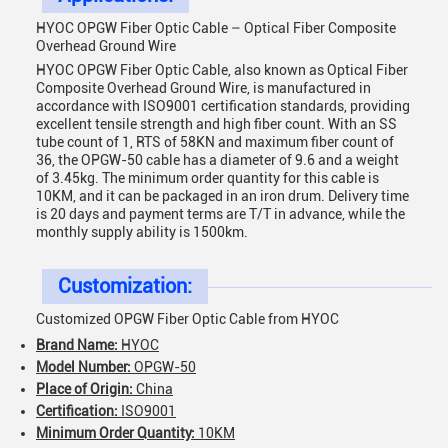
HYOC OPGW Fiber Optic Cable – Optical Fiber Composite
Overhead Ground Wire
HYOC OPGW Fiber Optic Cable, also known as Optical Fiber
Composite Overhead Ground Wire, is manufactured in
accordance with ISO9001 certification standards, providing
excellent tensile strength and high fiber count. With an SS
tube count of 1, RTS of 58KN and maximum fiber count of
36, the OPGW-50 cable has a diameter of 9.6 and a weight
of 3.45kg. The minimum order quantity for this cable is
10KM, and it can be packaged in an iron drum. Delivery time
is 20 days and payment terms are T/T in advance, while the
monthly supply ability is 1500km.
Customization:
Customized OPGW Fiber Optic Cable from HYOC
Brand Name:
HYOC
Model Number:
OPGW-50
Place of Origin:
China
Certification:
ISO9001
Minimum Order Quantity:
10KM