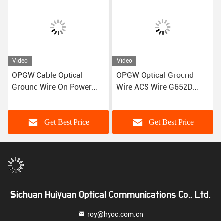
Video
Video
OPGW Cable Optical
OPGW Optical Ground
Ground Wire On Power
Wire ACS Wire G652D
Transmission Lines
Fiber Optic Cable
Get Best Price
Get Best Price
Sichuan Huiyuan Optical Communications Co., Ltd,
roy@hyoc.com.cn