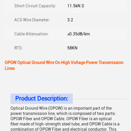
Short Circuit Capacity:
11.5kN.S
ACS Wire Diameter:
3.2
Cable Attenuation:
≤0.35dB/km
RTS:
58KN
OPGW Optical Ground Wire On High Voltage Power Transmission
Lines
Product Description:
Optical Ground Wire (OPGW) is an important part of the
power transmission line, which is composed of two parts:
OPGW Fiber and OPGW Cable. OPGW Fiber is an optical
fiber made of high-strength steel tube, and OPGW Cable is a
combination of OPGW Fiber and electrical conductor. This