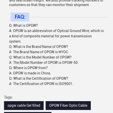
and sea/ocean freight. We also provide tracking numbers to
customers so that they can monitor their shipment.
FAQ:
Q: What is OPGW?
A: OPGW is an abbreviation of Optical Ground Wire, which is
a kind of composite material for power transmission
system.
Q: What is the Brand Name of OPGW?
A: The Brand Name of OPGW is HYOC.
Q: What is the Model Number of OPGW?
A: The Model Number of OPGW is OPGW-50.
Q: Where is OPGW from?
A: OPGW is made in China.
Q: What is the Certification of OPGW?
A: The Certification of OPGW is ISO9001.
Tags:
opgw cable Gel filled
OPGW Fiber Optic Cable