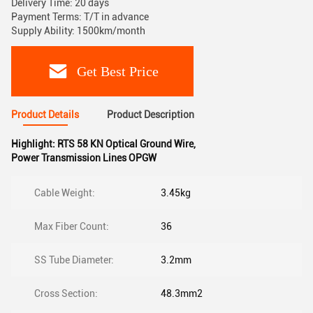
Delivery Time: 20 days
Payment Terms: T/T in advance
Supply Ability: 1500km/month
Get Best Price
Product Details
Product Description
Highlight:
RTS 58 KN Optical Ground Wire
,
Power Transmission Lines OPGW
Cable Weight:
3.45kg
Max Fiber Count:
36
SS Tube Diameter:
3.2mm
Cross Section:
48.3mm2