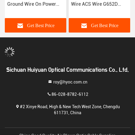
Ground Wire On Power
Wire ACS Wire G652D
Transmission Lines
Fiber Optic Cable
Get Best Price
Get Best Price
Sichuan Huiyuan Optical Communications Co., Ltd,
roy@hyoc.com.cn
86-028-8782-6112
#2 Xinye Road, High & New Tech West Zone, Chengdu
611731, China