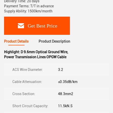
Delivery Time: 20 days
Payment Terms: T/T in advance
Supply Ability: 1500km/month
Get Best Price
Product Details
Product Description
Highlight:
D 9.6mm Optical Ground Wire
,
Power Transmission Lines OPGW Cable
ACS Wire Diameter:
3.2
Cable Attenuation:
≤0.35dB/km
Cross Section:
48.3mm2
Short Circuit Capacity:
11.5kN.S