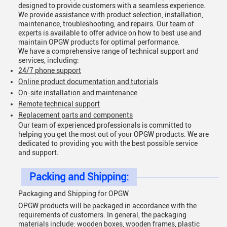
designed to provide customers with a seamless experience.
We provide assistance with product selection, installation,
maintenance, troubleshooting, and repairs. Our team of
experts is available to offer advice on how to best use and
maintain OPGW products for optimal performance.
We have a comprehensive range of technical support and
services, including:
24/7 phone support
Online product documentation and tutorials
On-site installation and maintenance
Remote technical support
Replacement parts and components
Our team of experienced professionals is committed to
helping you get the most out of your OPGW products. We are
dedicated to providing you with the best possible service
and support.
Packing and Shipping:
Packaging and Shipping for OPGW
OPGW products will be packaged in accordance with the
requirements of customers. In general, the packaging
materials include: wooden boxes, wooden frames, plastic