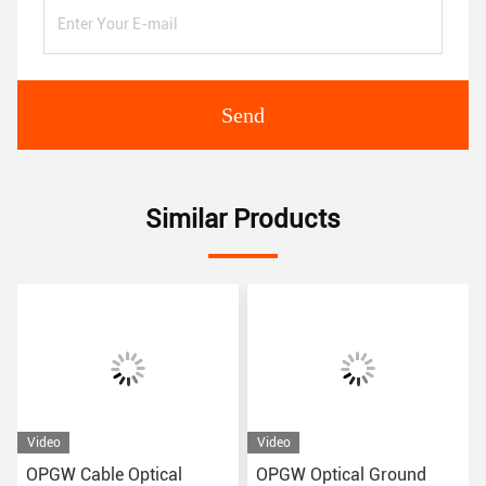
Send
Similar Products
Video
Video
OPGW Cable Optical
OPGW Optical Ground