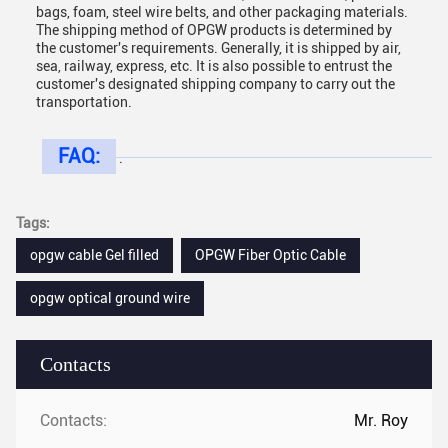
bags, foam, steel wire belts, and other packaging materials.
The shipping method of OPGW products is determined by
the customer's requirements. Generally, it is shipped by air,
sea, railway, express, etc. It is also possible to entrust the
customer's designated shipping company to carry out the
transportation.
FAQ:
.
Tags:
opgw cable Gel filled
OPGW Fiber Optic Cable
opgw optical ground wire
Contacts
Contacts:
Mr. Roy