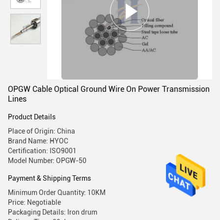
OPGW Cable Optical Ground Wire On Power Transmission
Lines
Product Details
Place of Origin: China
Brand Name: HYOC
Certification: ISO9001
Model Number: OPGW-50
Payment & Shipping Terms
Minimum Order Quantity: 10KM
Price: Negotiable
Packaging Details: Iron drum