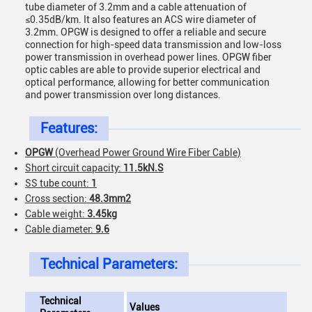
tube diameter of 3.2mm and a cable attenuation of
≤0.35dB/km. It also features an ACS wire diameter of
3.2mm. OPGW is designed to offer a reliable and secure
connection for high-speed data transmission and low-loss
power transmission in overhead power lines. OPGW fiber
optic cables are able to provide superior electrical and
optical performance, allowing for better communication
and power transmission over long distances.
Features:
OPGW
(Overhead Power Ground Wire Fiber Cable)
Short circuit capacity:
11.5kN.S
SS tube count:
1
Cross section:
48.3mm2
Cable weight:
3.45kg
Cable diameter:
9.6
Technical Parameters:
Technical
Values