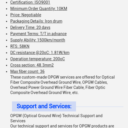
Certification: ISO9001
Minimum Order Quantity: 10KM
Price: Negotiable
Packaging Details: Iron drum
Delivery Time: 20 days
Payment Terms: T/T in advance
Supply Ability: 1500km/month
RTS: 58KN
DC resistance @20oC: 1.81W/km
Operation temperature: 200oC
Cross section: 48.3mm2
Max fiber count: 36
These custom-made OPGW services are offered for Optical
Fiber Composite Overhead Ground Wire, OPGW Cables,
Overhead Power Ground Wire Fiber Cable, Fiber Optic
Composite Overhead Ground Wire, etc.
Support and Services:
OPGW (Optical Ground Wire) Technical Support and
Services
Our technical support and services for OPGW products are