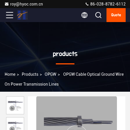
roy@hyoc.com.cn
86-028-8782-6112
Quote
products
Home
>
Products
>
OPGW
>
OPGW Cable Optical Ground Wire
On Power Transmission Lines