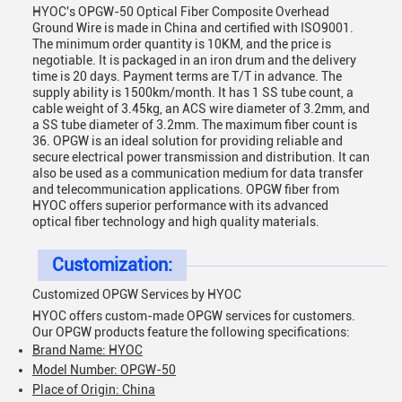
HYOC's OPGW-50 Optical Fiber Composite Overhead
Ground Wire is made in China and certified with ISO9001.
The minimum order quantity is 10KM, and the price is
negotiable. It is packaged in an iron drum and the delivery
time is 20 days. Payment terms are T/T in advance. The
supply ability is 1500km/month. It has 1 SS tube count, a
cable weight of 3.45kg, an ACS wire diameter of 3.2mm, and
a SS tube diameter of 3.2mm. The maximum fiber count is
36. OPGW is an ideal solution for providing reliable and
secure electrical power transmission and distribution. It can
also be used as a communication medium for data transfer
and telecommunication applications. OPGW fiber from
HYOC offers superior performance with its advanced
optical fiber technology and high quality materials.
Customization:
Customized OPGW Services by HYOC
HYOC offers custom-made OPGW services for customers.
Our OPGW products feature the following specifications:
Brand Name: HYOC
Model Number: OPGW-50
Place of Origin: China