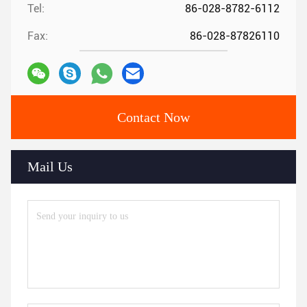
Tel:
86-028-8782-6112
Fax:
86-028-87826110
Contact Now
Mail Us