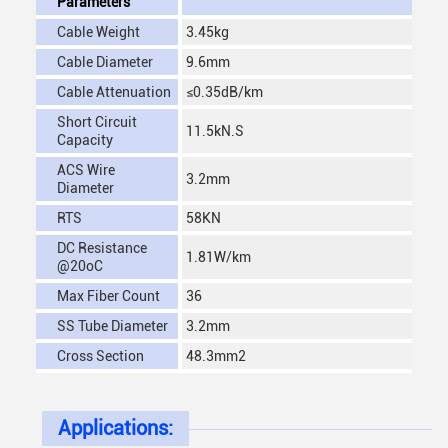
Parameters
Cable Weight
3.45kg
Cable Diameter
9.6mm
Cable Attenuation
≤0.35dB/km
Short Circuit
11.5kN.S
Capacity
ACS Wire
3.2mm
Diameter
RTS
58KN
DC Resistance
1.81W/km
@20oC
Max Fiber Count
36
SS Tube Diameter
3.2mm
Cross Section
48.3mm2
Applications: