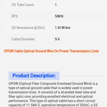
SS Tube Count:
1
RTS:
58KN
DC Resistance @20oC:
1.81W/km
Cable Diameter:
9.6
OPGW Cable Optical Ground Wire On Power Transmission Lines
Product Description:
OPGW (Optical Fiber Composite Overhead Ground Wire) is a
type of optical ground cable that is widely used in power
transmission lines. It consists of a stranded steel tube and
fiber optic core, providing excellent electrical and optical
performance. This type of optical cable has a short-circuit
capacity of 11.5kN.S, operation temperature of 200oC, a SS