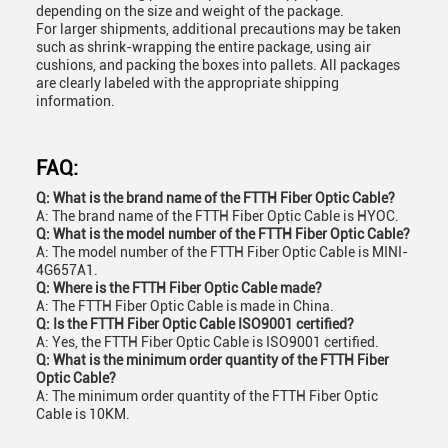
depending on the size and weight of the package.
For larger shipments, additional precautions may be taken
such as shrink-wrapping the entire package, using air
cushions, and packing the boxes into pallets. All packages
are clearly labeled with the appropriate shipping
information.
FAQ:
Q: What is the brand name of the FTTH Fiber Optic Cable?
A: The brand name of the FTTH Fiber Optic Cable is HYOC.
Q: What is the model number of the FTTH Fiber Optic Cable?
A: The model number of the FTTH Fiber Optic Cable is MINI-
4G657A1.
Q: Where is the FTTH Fiber Optic Cable made?
A: The FTTH Fiber Optic Cable is made in China.
Q: Is the FTTH Fiber Optic Cable ISO9001 certified?
A: Yes, the FTTH Fiber Optic Cable is ISO9001 certified.
Q: What is the minimum order quantity of the FTTH Fiber
Optic Cable?
A: The minimum order quantity of the FTTH Fiber Optic
Cable is 10KM.