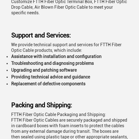
Customize FTTH Fiber Optic Terminal Box, FTTH Fiber Optic
Drop Cable, Air Blown Fiber Optic Cable to meet your
specific needs.
Support and Services:
We provide technical support and services for FTTH Fiber
Optic Cable products, which include:
Assistance with installation and configuration
Troubleshooting and diagnosing problems
Upgrading and patching software
Providing technical advice and guidance
Replacement of defective components
Packing and Shipping:
FTTH Fiber Optic Cable Packaging and Shipping:
FTTH Fiber Optic Cables are securely packaged and shipped
in cardboard boxes with foam inserts to protect the cables
from any external damage during transit. The boxes are
then sealed using plastic tape or other appropriate sealants,