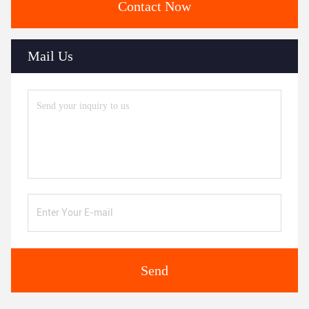
Contact Now
Mail Us
Send