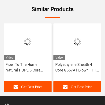
Similar Products
Video
Video
Fiber To The Home
Polyethylene Sheath 4
Natural HDPE 6 Core
Core G657A1 Blown FTTH
Optic FTTH Fiber Cable
Optical Fiber Cable 2.0mm
G.657.A1
Get Best Price
Get Best Price