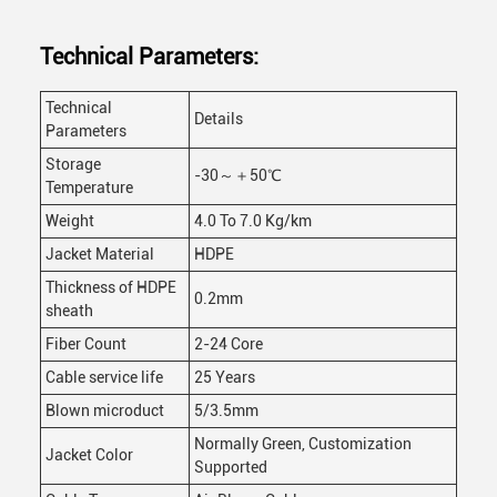
Technical Parameters:
Technical
Details
Parameters
Storage
-30～＋50℃
Temperature
Weight
4.0 To 7.0 Kg/km
Jacket Material
HDPE
Thickness of HDPE
0.2mm
sheath
Fiber Count
2-24 Core
Cable service life
25 Years
Blown microduct
5/3.5mm
Normally Green, Customization
Jacket Color
Supported