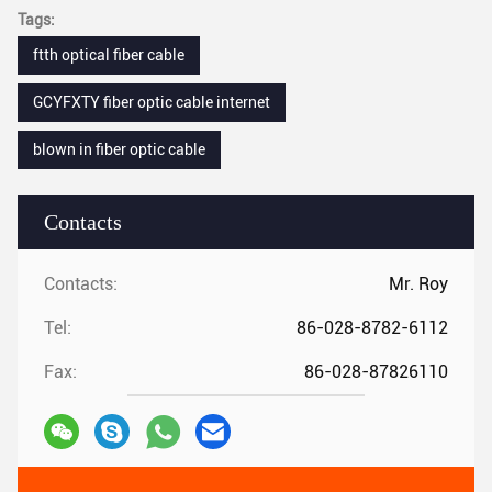
Tags:
ftth optical fiber cable
GCYFXTY fiber optic cable internet
blown in fiber optic cable
Contacts
Contacts:
Mr. Roy
Tel:
86-028-8782-6112
Fax:
86-028-87826110