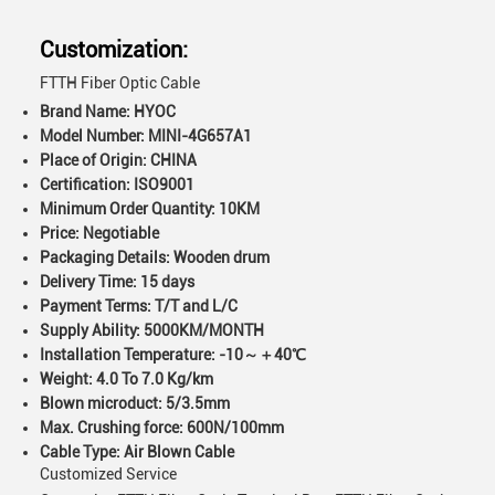
Customization:
FTTH Fiber Optic Cable
Brand Name: HYOC
Model Number: MINI-4G657A1
Place of Origin: CHINA
Certification: ISO9001
Minimum Order Quantity: 10KM
Price: Negotiable
Packaging Details: Wooden drum
Delivery Time: 15 days
Payment Terms: T/T and L/C
Supply Ability: 5000KM/MONTH
Installation Temperature: -10～＋40℃
Weight: 4.0 To 7.0 Kg/km
Blown microduct: 5/3.5mm
Max. Crushing force: 600N/100mm
Cable Type: Air Blown Cable
Customized Service