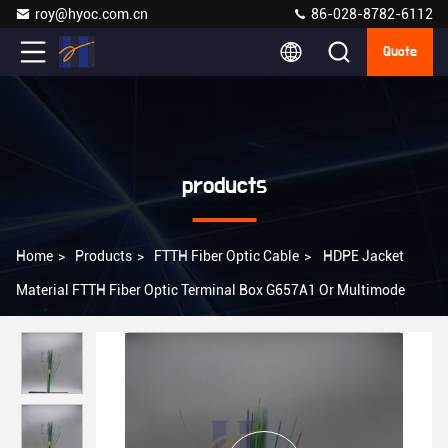
roy@hyoc.com.cn
86-028-8782-6112
Quote
products
Home
>
Products
>
FTTH Fiber Optic Cable
>
HDPE Jacket
Material FTTH Fiber Optic Terminal Box G657A1 Or Multimode