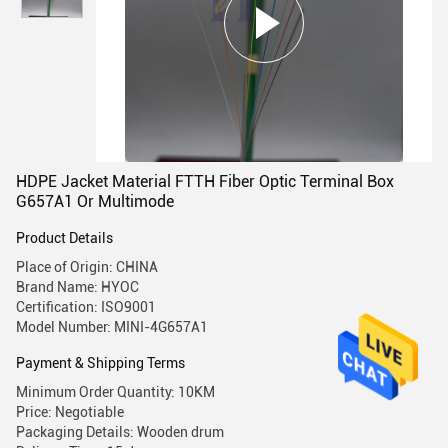
HDPE Jacket Material FTTH Fiber Optic Terminal Box
G657A1 Or Multimode
Product Details
Place of Origin: CHINA
Brand Name: HYOC
Certification: ISO9001
Model Number: MINI-4G657A1
Payment & Shipping Terms
Minimum Order Quantity: 10KM
Price: Negotiable
Packaging Details: Wooden drum