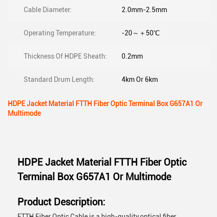
Cable Diameter:
2.0mm-2.5mm
Operating Temperature:
-20～＋50℃
Thickness Of HDPE Sheath:
0.2mm
Standard Drum Length:
4km Or 6km
HDPE Jacket Material FTTH Fiber Optic Terminal Box G657A1 Or
Multimode
HDPE Jacket Material FTTH Fiber Optic
Terminal Box G657A1 Or Multimode
Product Description:
FTTH Fiber Optic Cable is a high-quality,optical fiber