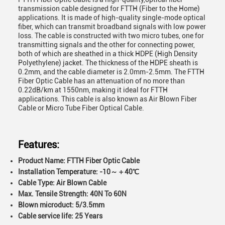
transmission cable designed for FTTH (Fiber to the Home)
applications. It is made of high-quality single-mode optical
fiber, which can transmit broadband signals with low power
loss. The cable is constructed with two micro tubes, one for
transmitting signals and the other for connecting power,
both of which are sheathed in a thick HDPE (High Density
Polyethylene) jacket. The thickness of the HDPE sheath is
0.2mm, and the cable diameter is 2.0mm-2.5mm. The FTTH
Fiber Optic Cable has an attenuation of no more than
0.22dB/km at 1550nm, making it ideal for FTTH
applications. This cable is also known as Air Blown Fiber
Cable or Micro Tube Fiber Optical Cable.
Features:
Product Name:
FTTH Fiber Optic Cable
Installation Temperature:
-10～＋40℃
Cable Type:
Air Blown Cable
Max. Tensile Strength:
40N To 60N
Blown microduct:
5/3.5mm
Cable service life:
25 Years