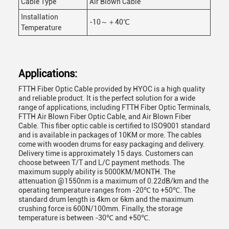
Cable Type
Air Blown Cable
Installation
-10～＋40℃
Temperature
Applications:
FTTH Fiber Optic Cable provided by HYOC is a high quality
and reliable product. It is the perfect solution for a wide
range of applications, including FTTH Fiber Optic Terminals,
FTTH Air Blown Fiber Optic Cable, and Air Blown Fiber
Cable. This fiber optic cable is certified to ISO9001 standard
and is available in packages of 10KM or more. The cables
come with wooden drums for easy packaging and delivery.
Delivery time is approximately 15 days. Customers can
choose between T/T and L/C payment methods. The
maximum supply ability is 5000KM/MONTH. The
attenuation @1550nm is a maximum of 0.22dB/km and the
operating temperature ranges from -20℃ to +50℃. The
standard drum length is 4km or 6km and the maximum
crushing force is 600N/100mm. Finally, the storage
temperature is between -30℃ and +50℃.