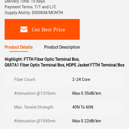
Delivery Time: 15 days
Payment Terms: T/T and L/C
Supply Ability: 5000KM/MONTH
Get Best Price
Product Details
Product Description
Highlight:
FTTH Fiber Optic Terminal Box
,
G657A1 Fiber Optic Terminal Box
,
HDPE Jacket FTTH Terminal Box
Fiber Count:
2-24 Core
Attenuation @1310nm:
Max 0.35dB/km
Max. Tensile Strength:
40N To 60N
Attenuation @1550nm:
Max 0.22dB/km